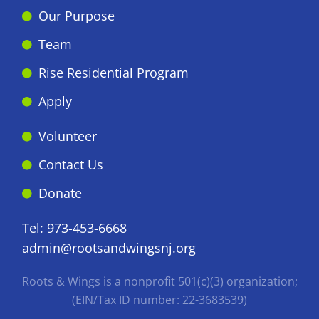
Our Purpose
Team
Rise Residential Program
Apply
Volunteer
Contact Us
Donate
Tel:
973-453-6668
admin@rootsandwingsnj.org
Roots & Wings is a nonprofit 501(c)(3) organization;
(EIN/Tax ID number: 22-3683539)