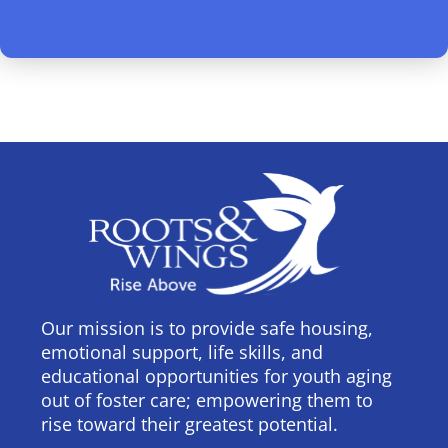
Our mission is to provide safe housing,
emotional support, life skills, and
educational opportunities for youth aging
out of foster care; empowering them to
rise toward their greatest potential.