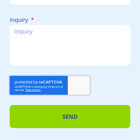
Inquiry
SEND