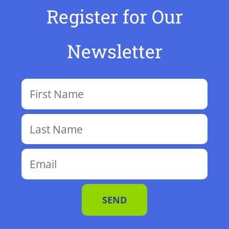
Register for Our
Newsletter
SEND