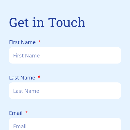
Get in Touch
First Name
Last Name
Email