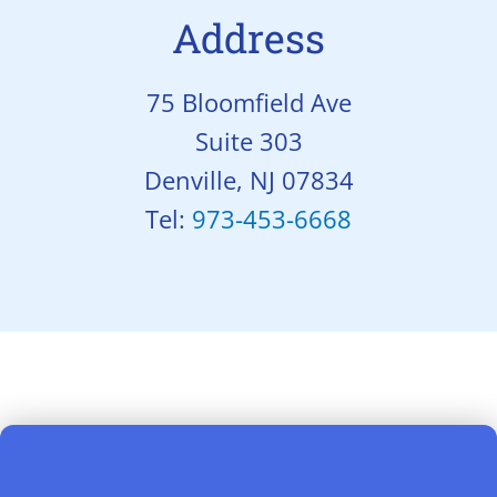
Address
75 Bloomfield Ave
Suite 303
Denville, NJ 07834
Tel:
973-453-6668