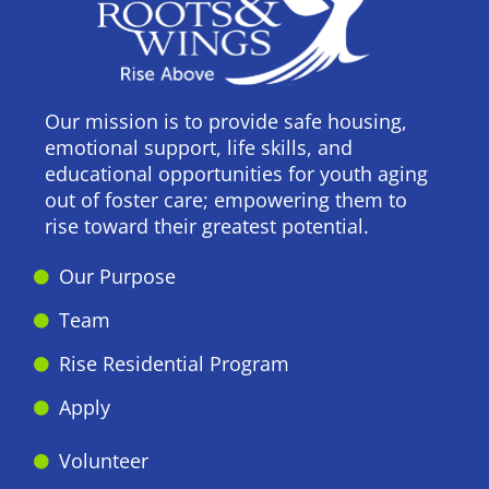
Our mission is to provide safe housing,
emotional support, life skills, and
educational opportunities for youth aging
out of foster care; empowering them to
rise toward their greatest potential.
Our Purpose
Team
Rise Residential Program
Apply
Volunteer