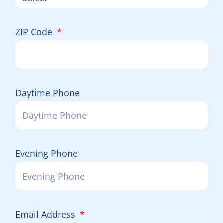
ZIP Code
Daytime Phone
Evening Phone
Email Address