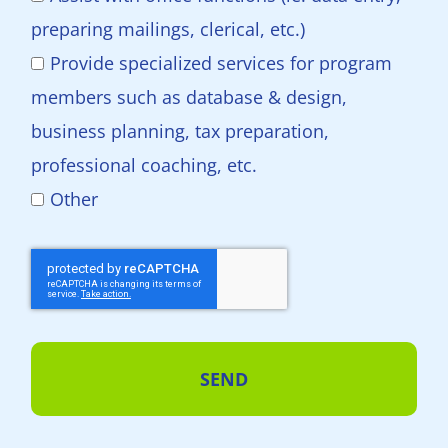
preparing mailings, clerical, etc.)
Provide specialized services for program
members such as database & design,
business planning, tax preparation,
professional coaching, etc.
Other
SEND