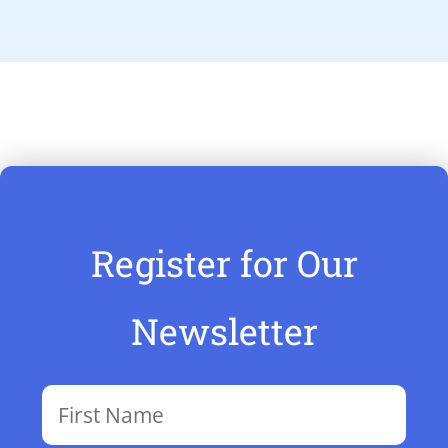
Register for Our
Newsletter