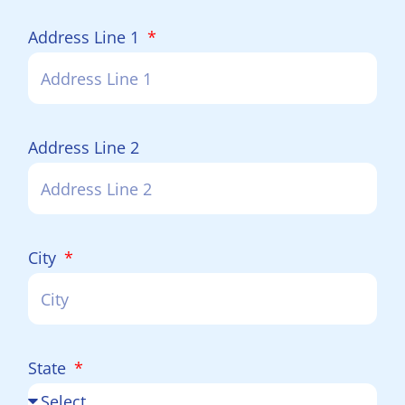
Address Line 1
Address Line 2
City
State