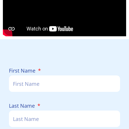
First Name
Last Name