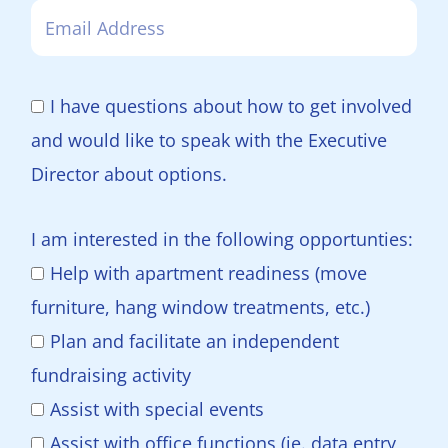
I have questions about how to get involved
and would like to speak with the Executive
Director about options.
I am interested in the following opportunties:
Help with apartment readiness (move
furniture, hang window treatments, etc.)
Plan and facilitate an independent
fundraising activity
Assist with special events
Assist with office functions (ie. data entry,